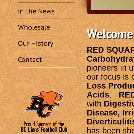
In the News
Wholesale
Welcome 
Our History
RED SQUA
Carbohydra
Contact
pioneers in u
our focus is 
Loss Produ
Acids
.
RE
with
Digesti
Disease, Ir
Diverticuliti
has been sho