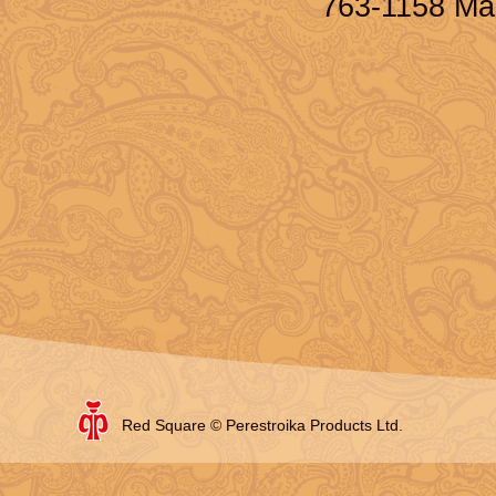
763-1158 Ma
Red Square © Perestroika Products Ltd.