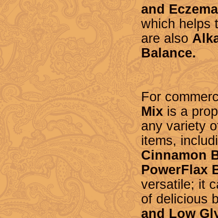
and Eczema
which helps 
are
also
Alka
Balance.
For commerci
Mix
is a prop
any variety 
items, includ
Cinnamon B
PowerFlax 
versatile; it
of delicious
and Low Gly