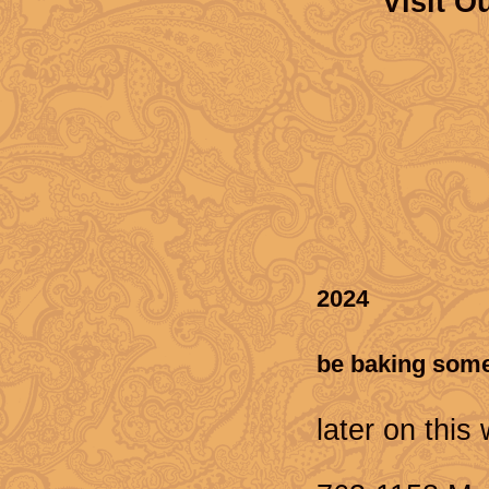
Visit O
2024
Thank you f
be baking some
We will u
later on this
For conta