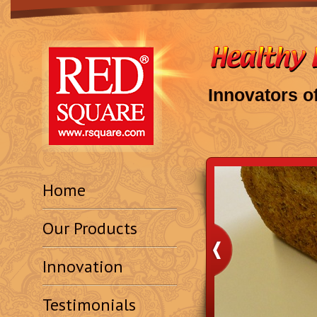
Innovators o
Home
Our Products
Innovation
Testimonials