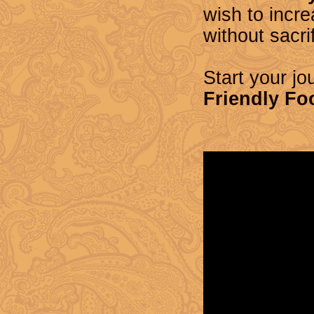
wish to incre
without sacri
Start your jo
Friendly Fo