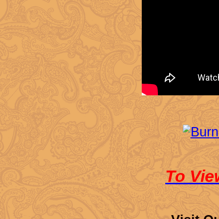
To Vie